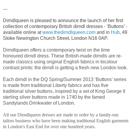
---
Dirndlqueen is pleased to announce the launch of her first
collection of contemporary British dirndl dresses - ‘Buttons’ -
available online at
www.thedirndlqueen.com
and in
Hub
, 49
Stoke Newington Church Street, London N16 0AP.
Dirndlqueen offers a contemporary twist on the time
honoured dirndl dress. These British-made dirndls are re-
made classics using original English fabrics in bicolour
contrast prints: the dirndl is getting a fresh new London look.
Each dirndl in the DQ Spring/Summer 2013 ‘Buttons’ series
is made from traditional Liberty fabrics and has five
traditional silver buttons, inspired by a set of King George II
sterling silver buttons made in 1740 by the famed
Sandylands Drinkwater of London.
All our Dirndlqueen dresses are made to order by a family-run
tailors business who have been making traditional English garments
in
London's East End for over one hundred years.