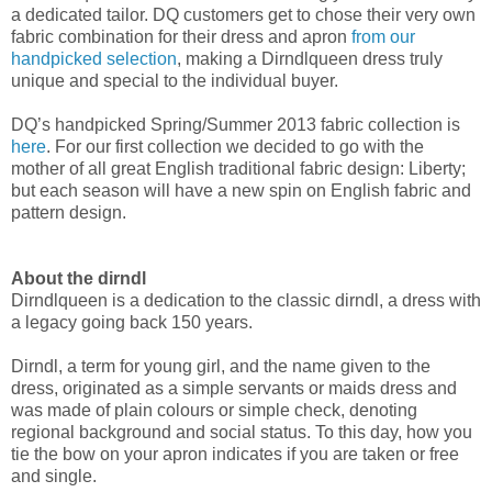
a dedicated tailor. DQ customers get to chose their very own
fabric combination for their dress and apron
from our
handpicked selection
, making a Dirndlqueen dress truly
unique and special to the individual buyer.
DQ’s handpicked Spring/Summer 2013 fabric collection is
here
. For our first collection we decided to go with the
mother of all great English traditional fabric design: Liberty;
but each season will have a new spin on English fabric and
pattern design.
About the dirndl
Dirndlqueen is a dedication to the classic dirndl, a dress with
a legacy going back 150 years.
Dirndl, a term for young girl, and the name given to the
dress, originated as a simple servants or maids dress and
was made of plain colours or simple check, denoting
regional background and social status. To this day, how you
tie the bow on your apron indicates if you are taken or free
and single.