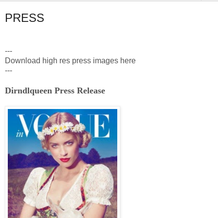
PRESS
---
Download high res press images here
---
Dirndlqueen Press Release