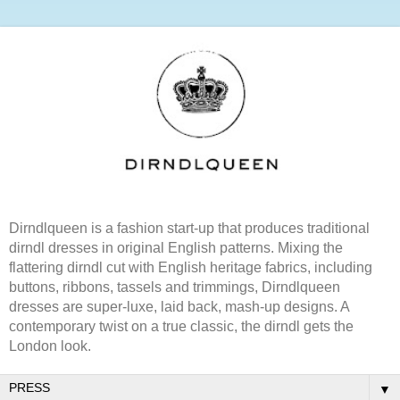
Dirndlqueen is a fashion start-up that produces traditional
dirndl dresses in original English patterns. Mixing the
flattering dirndl cut with English heritage fabrics, including
buttons, ribbons, tassels and trimmings, Dirndlqueen
dresses are super-luxe, laid back, mash-up designs. A
contemporary twist on a true classic, the dirndl gets the
London look.
▼