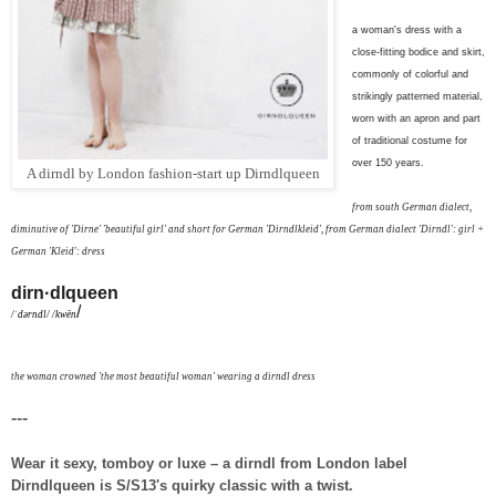
a woman's dress with a
close-fitting bodice and skirt,
commonly of colorful and
strikingly patterned material,
worn with an apron and part
of traditional costume for
over 150 years.
A dirndl by London fashion-start up Dirndlqueen
from south German dialect,
diminutive of 'Dirne' 'beautiful girl' and
short for German 'Dirndlkleid', from German dialect 'Dirndl': girl +
German 'Kleid': dress
dirn·dlqueen
/
/ˈdərndl/ /kwēn
t
he woman crowned 'the most beautiful woman' wearing a dirndl dress
---
Wear it sexy, tomboy or luxe – a dirndl from London label
Dirndlqueen is
S/S13's
quirky classic with a twist.