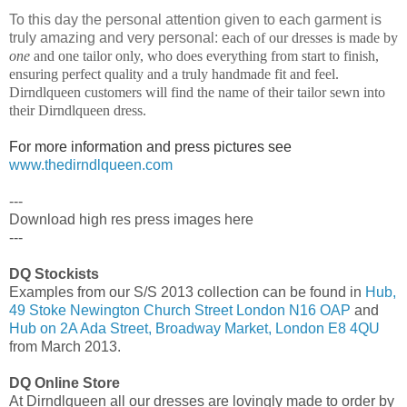
To this day the personal attention given to each garment is
truly amazing and very personal: e
ach of our dresses is made by
one
and one tailor only, who does everything from start to finish,
ensuring perfect quality and a truly handmade fit and feel.
Dirndlqueen customers will find the name of their tailor sewn into
their Dirndlqueen dress.
For more information and press pictures see
www.thedirndlqueen.com
---
Download high res press images here
---
DQ Stockists
Examples from our S/S 2013 collection can be found in
Hub,
49 Stoke Newington Church Street London N16 OAP
and
Hub on 2A Ada Street, Broadway Market, London E8 4QU
from March 2013.
DQ Online Store
At Dirndlqueen all our dresses are lovingly made to order by