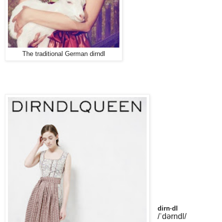
The traditional German dirndl
dirn·dl
/ˈdərndl/