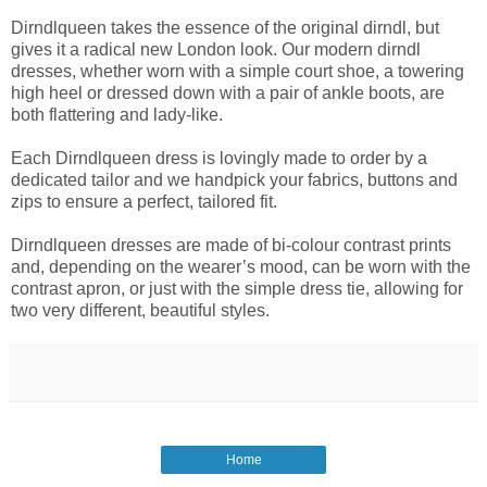
Dirndlqueen takes the essence of the original dirndl, but
gives it a radical new London look. Our modern dirndl
dresses, whether worn with a simple court shoe, a towering
high heel or dressed down with a pair of ankle boots, are
both flattering and lady-like.
Each Dirndlqueen dress is lovingly made to order by a
dedicated tailor and we handpick your fabrics, buttons and
zips to ensure a perfect, tailored fit.
Dirndlqueen dresses are made of bi-colour contrast prints
and, depending on the wearer’s mood, can be worn with the
contrast apron, or just with the simple dress tie, allowing for
two very different, beautiful styles.
Home